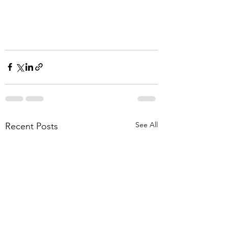
See All
Recent Posts