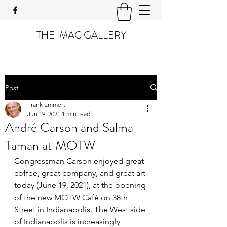
THE IMAC GALLERY
Post
Frank Emmert
Jun 19, 2021
1 min read
André Carson and Salma
Taman at MOTW
Congressman Carson enjoyed great 
coffee, great company, and great art 
today (June 19, 2021), at the opening 
of the new MOTW Café on 38th 
Street in Indianapolis. The West side 
of Indianapolis is increasingly 