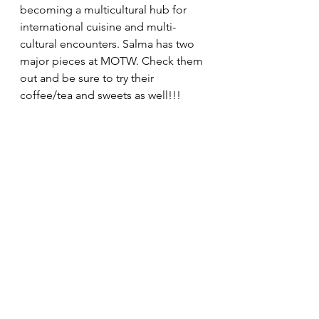
becoming a multicultural hub for 
international cuisine and multi-
cultural encounters. Salma has two 
major pieces at MOTW. Check them 
out and be sure to try their 
coffee/tea and sweets as well!!!