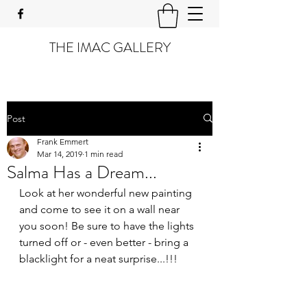
THE IMAC GALLERY
Post
Frank Emmert
Mar 14, 2019
1 min read
Salma Has a Dream...
Look at her wonderful new painting 
and come to see it on a wall near 
you soon! Be sure to have the lights 
turned off or - even better - bring a 
blacklight for a neat surprise...!!!