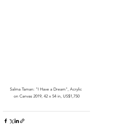
Salma Taman: "I Have a Dream", Acrylic 
on Canvas 2019, 42 x 54 in, US$1,750