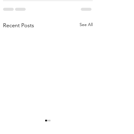
See All
Recent Posts