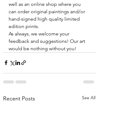
well as an online shop where you 
can order original paintings and/or 
hand-signed high quality limited 
edition prints. 
As always, we welcome your 
feedback and suggestions! Our art 
would be nothing without you!
See All
Recent Posts