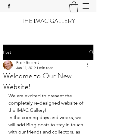
THE IMAC GALLERY
Post
Frank Emmert
Jan 11, 2019
1 min read
Welcome to Our New
Website!
We are excited to present the 
completely re-designed website of 
the IMAC Gallery!
In the coming days and weeks, we 
will add Blog posts to stay in touch 
with our friends and collectors, as 